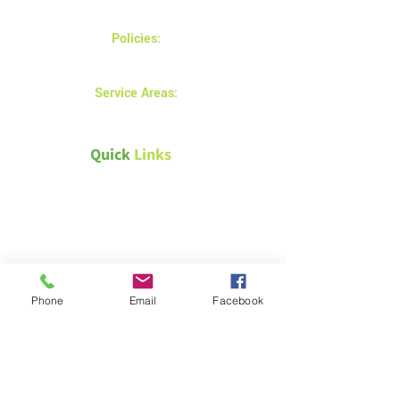
Monday - Friday 8AM - 5 PM
Policies:
Privacy and returns policy
Service Areas:
Prince Albert
Quick
Links
Canada Green Building Council
Natural Resources Canada –
Energy efficiency for homes
Passive House Canada
Phone
Email
Facebook
Weather Canada – Saskatoon
Technical &
Safety Documents