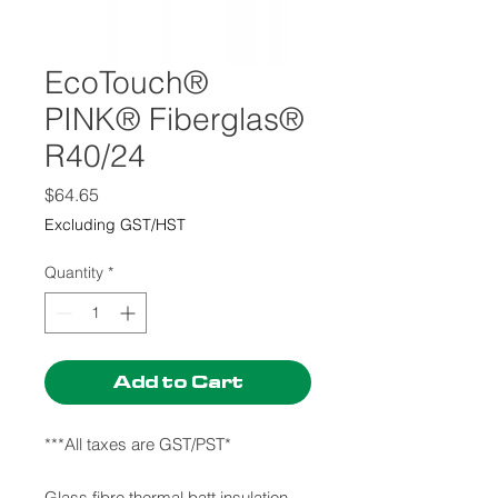
EcoTouch®
PINK® Fiberglas®
R40/24
Price
$64.65
Excluding GST/HST
Quantity
*
Add to Cart
***All taxes are GST/PST*
Glass fibre thermal batt insulation.