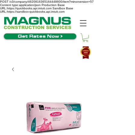
POST /v3/company/4620816365164448600/item?minorversion=57
Content type:application/json Production Base
URL:https://quickbooks.api.intuit.com Sandbox Base
URL:https://sandbox-quickbooks.api.intuit.com
Get Rates Now >