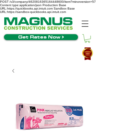
POST /v3/company/4620816365164448600/item?minorversion=57
Content type:application/json Production Base
URL:https://quickbooks.api.intuit.com Sandbox Base
URL:https://sandbox-quickbooks.api.intuit.com
Get Rates Now >