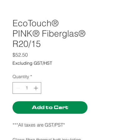
EcoTouch®
PINK® Fiberglas®
R20/15
Price
$52.50
Excluding GST/HST
Quantity
*
Add to Cart
***All taxes are GST/PST*
Glass fibre thermal batt insulation.