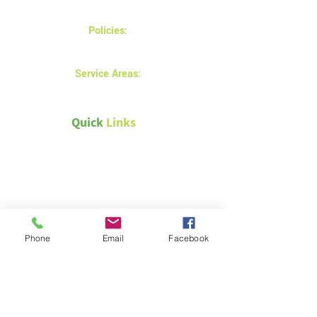
Monday - Friday 8AM - 5 PM
Policies:
Privacy and returns policy
Service Areas:
Prince Albert
Quick
Links
Canada Green Building Council
Natural Resources Canada –
Energy efficiency for homes
Passive House Canada
Phone
Email
Facebook
Weather Canada – Saskatoon
Technical &
Safety Documents