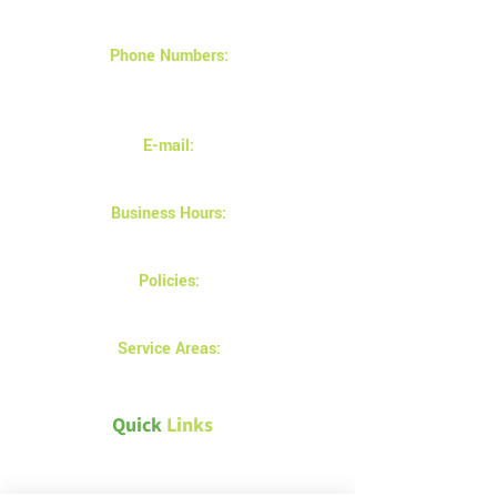
Saskatoon SK S7K 7C9
Phone Numbers:
(306) 683-9897
(306) 880-2878
E-mail:
info@magnusinsulation.com
Business Hours:
Monday - Friday 8AM - 5 PM
Policies:
Privacy and returns policy
Service Areas:
Prince Albert
Quick
Links
Canada Green Building Council