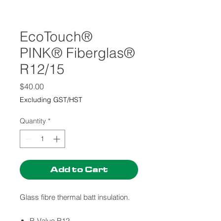
EcoTouch®
PINK® Fiberglas®
R12/15
Price
$40.00
Excluding GST/HST
Quantity
*
Add to Cart
Glass fibre thermal batt insulation.
R-Value R12