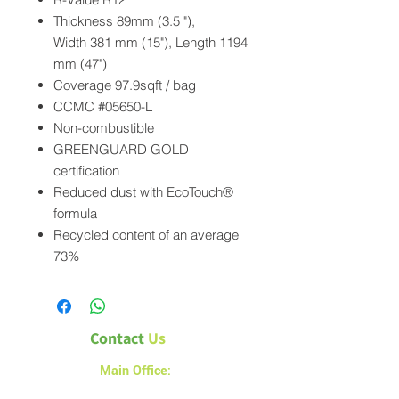
Thickness 89mm (3.5 "),
Width 381 mm (15"), Length 1194
mm (47")
Coverage 97.9sqft / bag
CCMC #05650-L
Non-combustible
GREENGUARD GOLD
certification
Reduced dust with EcoTouch®
formula
Recycled content of an average
73%
Contact
Us
Main Office:
1a – 1540 Alberta Avenue