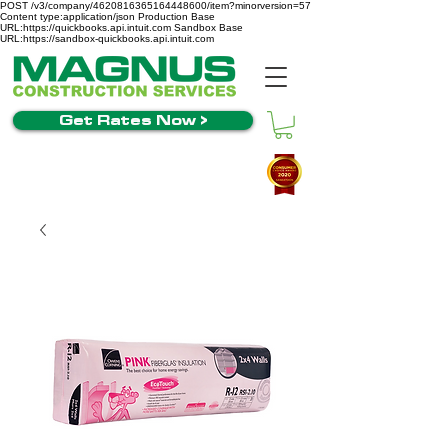
POST /v3/company/4620816365164448600/item?minorversion=57
Content type:application/json Production Base
URL:https://quickbooks.api.intuit.com Sandbox Base
URL:https://sandbox-quickbooks.api.intuit.com
Get Rates Now >