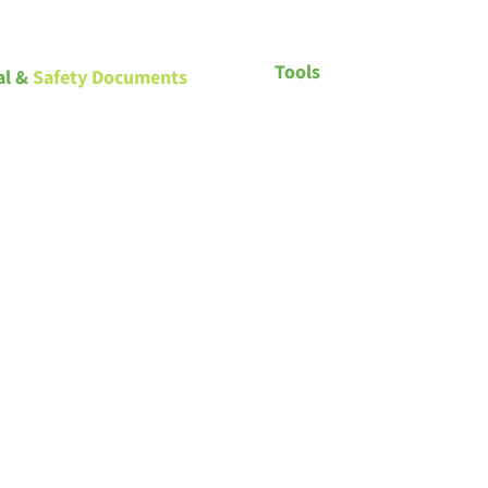
Tools
al &
Safety Documents
Saskatchewan – Building Sta
and Licensing
Spray foam commercial draw
Spray foam residential drawi
Spray foam roofing drawings
Spray foam recommendation