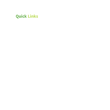
Quick
Links
ndards
Canada Green Building Council
Natural Resources Canada –
ings
Energy efficiency for homes
ngs
Passive House Canada
Weather Canada – Saskatoon
s