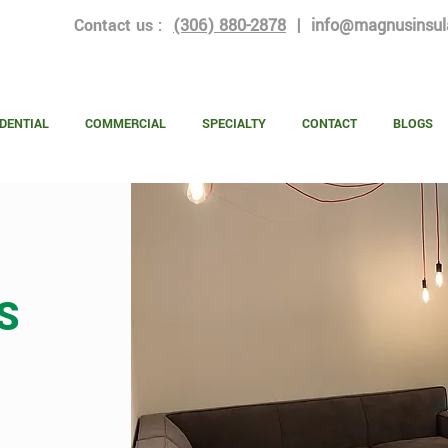
Contact us :
(306) 880-2878
|
info@magnusinsul
DENTIAL
COMMERCIAL
SPECIALTY
CONTACT
BLOGS
S