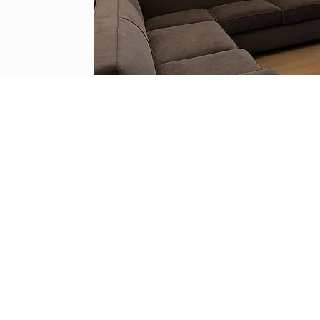
ion Services we provide all our clients with
stomer service, quality and efficiency.