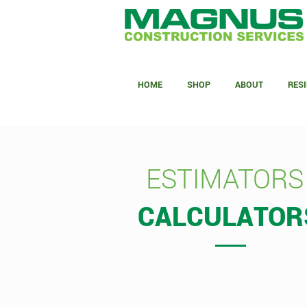
HOME
SHOP
ABOUT
RESI
ESTIMATORS
CALCULATOR