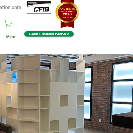
ation.com
Get Rates Now >
More