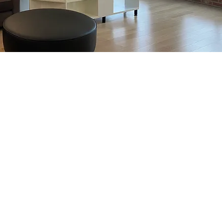
 the best in