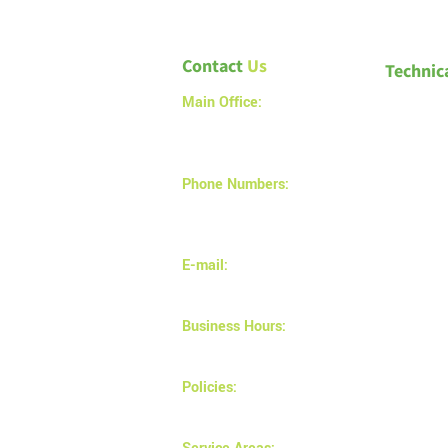
Contact
Us
Technic
Main Office:
1a – 1540 Alberta Avenue
Saskatoon SK S7K 7C9
Phone Numbers:
(306) 683-9897
(306) 880-2878
E-mail:
info@magnusinsulation.com
Business Hours:
Monday - Friday 8AM - 5 PM
Policies:
Privacy and returns policy