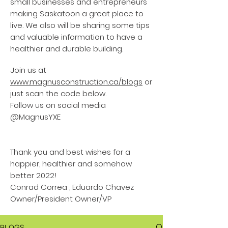
small businesses and entrepreneurs
making Saskatoon a great place to
live. We also will be sharing some tips
and valuable information to have a
healthier and durable building.
Join us at
www.magnusconstruction.ca/blogs
or
just scan the code below.
Follow us on social media
@MagnusYXE
Thank you and best wishes for a
happier, healthier and somehow
better 2022!
Conrad Correa , Eduardo Chavez
Owner/President Owner/VP
BLOGS