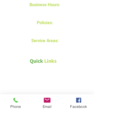
Business Hours:
Monday - Friday 8AM - 5 PM
Policies:
Privacy and returns policy
Service Areas:
Prince Albert
Quick
Links
Canada Green Building Council
Natural Resources Canada –
Energy efficiency for homes
Passive House Canada
Phone
Email
Facebook
Weather Canada – Saskatoon