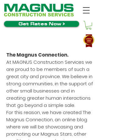
Get Rates Now >
The Magnus Connection.
At MAGNUS Construction Services we
are proud to be members of such a
great city and province. We believe in
strong communities, in the support of
other small businesses and in
creating greater human interactions
that go beyond a simple sale.
For this reason, we have created The
Magnus Connection, an online blog
where we will be showcasing and
promoting our Magnus Stars, other