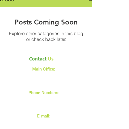
Posts Coming Soon
Explore other categories in this blog
or check back later.
Contact
Us
Main Office:
1a – 1540 Alberta Avenue
Saskatoon SK S7K 7C9
Phone Numbers:
(306) 683-9897
(306) 880-2878
E-mail:
info@magnusinsulation.com